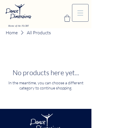
Home of the FLCBT
Home
All Products
No products here yet...
In the meantime, you can choose a different
category to continue shopping.