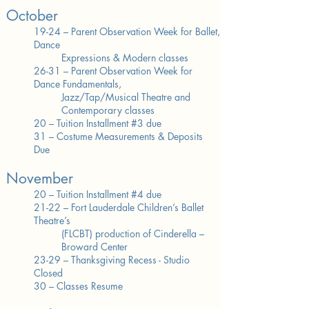
October
19-24 – Parent Observation Week for Ballet,
Dance
Expressions & Modern classes
26-31 – Parent Observation Week for
Dance Fundamentals,
Jazz/Tap/Musical Theatre and
Contemporary classes
20 – Tuition Installment #3 due
31 – Costume Measurements & Deposits
Due
November
20 – Tuition Installment #4 due
21-22 – Fort Lauderdale Children’s Ballet
Theatre’s
(FLCBT)
production of Cinderella –
Broward Center
23-29 – Thanksgiving Recess - Studio
Closed
30 – Classes Resume