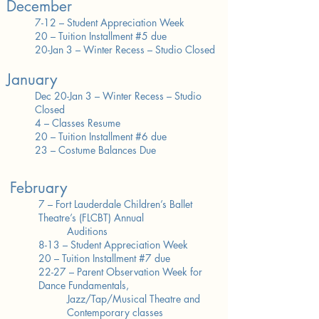
December
7-12 – Student Appreciation Week
20 – Tuition Installment #5 due
20-Jan 3 – Winter Recess – Studio Closed​
January
Dec 20-Jan 3 – Winter Recess – Studio
Closed
4 – Classes Resume
20 – Tuition Installment #6 due
23 – Costume Balances Due
February
7 – Fort Lauderdale Children’s Ballet
Theatre’s (FLCBT) Annual
Auditions
8-13 – Student Appreciation Week
20 – Tuition Installment #7 due
22-27 – Parent Observation Week for
Dance Fundamentals,
Jazz/Tap/Musical Theatre and
Contemporary classes