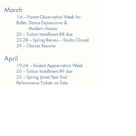
March
1-6 – Parent Observation Week for
Ballet, Dance Expressions &
Modern classes
20 – Tuition Installment #8 due
22-28 – Spring Recess – Studio Closed
29 – Classes Resume
April
19-24 – Student Appreciation Week
20 – Tuition Installment #9 due
22 – Spring (June) Year End
Performance Tickets on Sale
May
20 – Tuition Installment #10 due
(FINAL)
22-23 – Tech/Dress Rehearsal
28-31 – Memorial Day Recess – Studio
Closed