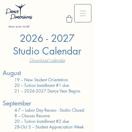
Home of the FLCBT
2026 - 2027
Studio Calendar
Download calendar
August
19 – New Student Orientation
20 – Tuition Installment #1 due
21 – 2026-2027 Dance Year Begins
September
4-7 – Labor Day Recess - Studio Closed
8 – Classes Resume
20 – Tuition Installment #2 due
28-Oct 3 – Student Appreciation Week