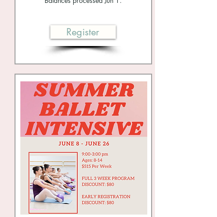
Balances processed Jun 1.
Register