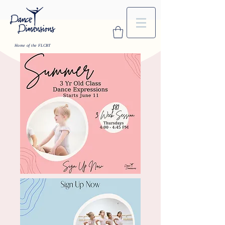
Home of the FLCBT