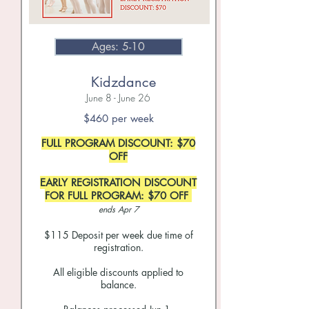
Ages: 5-10
Kidzdance
June 8 - June 26
$460
per week
FULL PROGRAM DISCOUNT: $70
OFF
EARLY REGISTRATION DISCOUNT
FOR FULL PROGRAM: $70 OFF
ends Apr 7
$115
Deposit per week due time of
registration.
All eligible discounts applied to
balance.