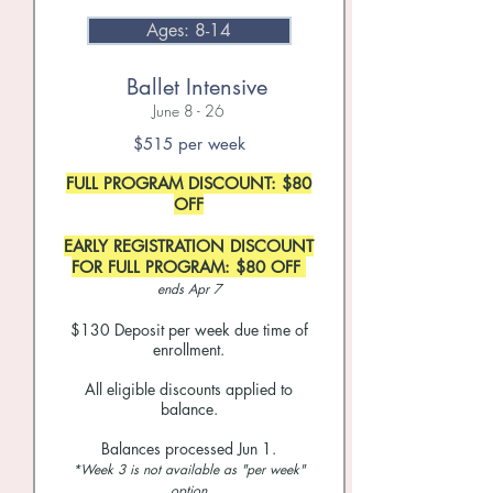
Ages: 8-14
Ballet Intensive
June 8 - 26
$515 per week
FULL PROGRAM DISCOUNT: $80
OFF
EARLY REGISTRATION DISCOUNT
FOR FULL PROGRAM: $80 OFF
ends Apr 7
$130 Deposit per week due time of
enrollment.
All eligible discounts applied to
balance.
Balances processed Jun 1.
*Week 3 is not available as "per week"
option