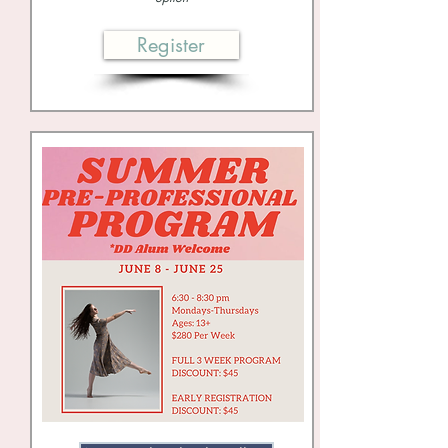
Register