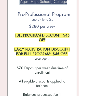
Ages: High School, College
Pre-Professional Program
June 8 - June 25
$280 per week
FULL PROGRAM DISCOUNT: $45
OFF
EARLY REGISTRATION DISCOUNT
FOR FULL PROGRAM: $45 OFF
ends Apr 7
$70
Deposit per week due time of
enrollment
All eligible discounts applied to
balance.
Balances processed Jun 1